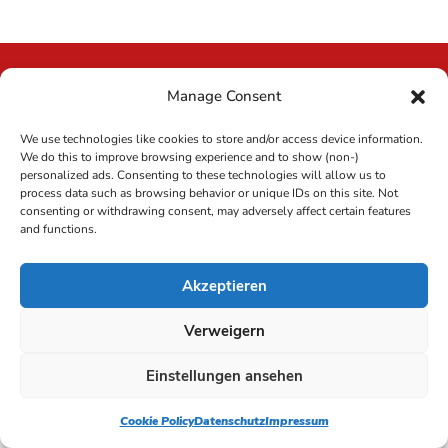
Manage Consent
lcm website
We use technologies like cookies to store and/or access device information.
We do this to improve browsing experience and to show (non-)
personalized ads. Consenting to these technologies will allow us to
process data such as browsing behavior or unique IDs on this site. Not
consenting or withdrawing consent, may adversely affect certain features
Copyright 2023 LCM Reinigung GmbH Deutschland |
and functions.
Alle Rechte vorbehalten |
Impressum
|
Datenschutz
Akzeptieren
Verweigern
Einstellungen ansehen
Cookie Policy
Datenschutz
Impressum