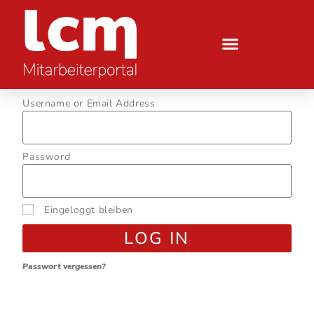
Username or Email Address
Password
Eingeloggt bleiben
LOG IN
Passwort vergessen?