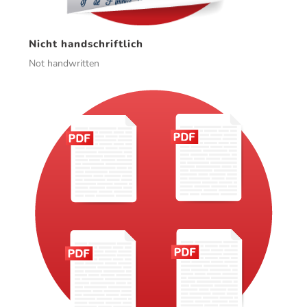
Nicht handschriftlich
Not handwritten