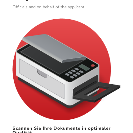
Officials and on behalf of the applicant
Scannen Sie Ihre Dokumente in optimaler
Qualität