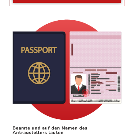
Beamte und auf den Namen des
Antragstellers lauten