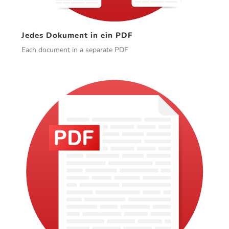
Jedes Dokument in ein PDF
Each document in a separate PDF