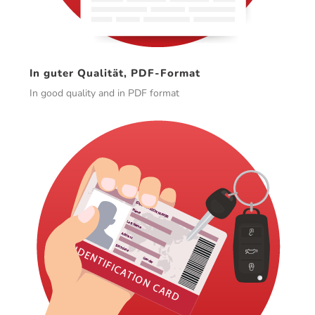
In guter Qualität, PDF-Format
In good quality and in PDF format