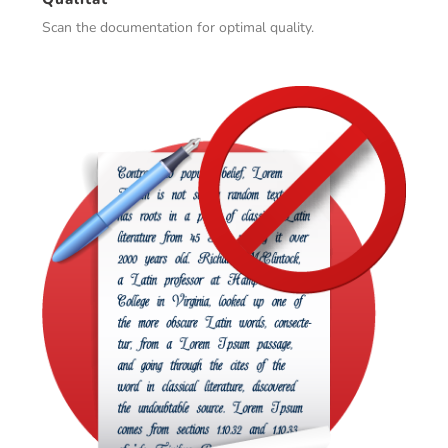
Scan the documentation for optimal quality.