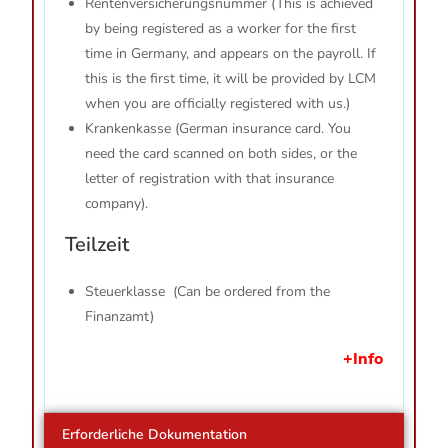
Rentenversicherungsnummer (This is achieved
by being registered as a worker for the first
time in Germany, and appears on the payroll. If
this is the first time, it will be provided by LCM
when you are officially registered with us.)
Krankenkasse (German insurance card. You
need the card scanned on both sides, or the
letter of registration with that insurance
company).
Teilzeit
Steuerklasse (Can be ordered from the
Finanzamt)
+Info
Erforderliche Dokumentation