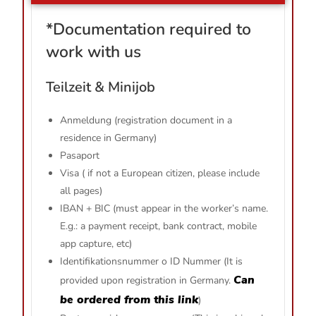
*
Documentation required to
work with us
Teilzeit & Minijob
Anmeldung (registration document in a
residence in Germany)
Pasaport
Visa ( if not a European citizen, please include
all pages)
IBAN + BIC (must appear in the worker’s name.
E.g.: a payment receipt, bank contract, mobile
app capture, etc)
Identifikationsnummer o ID Nummer (It is
Can
provided upon registration in Germany.
be ordered from this link
)