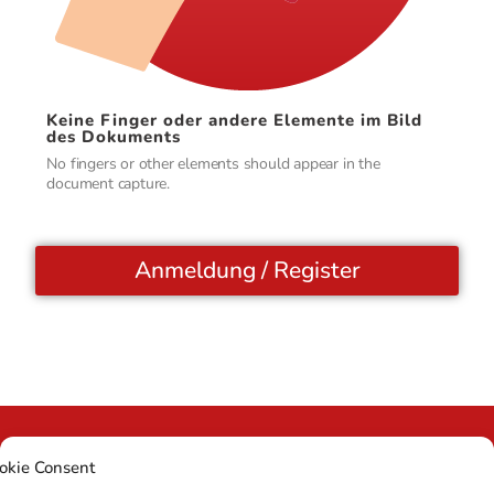
Keine Finger oder andere Elemente im Bild
des Dokuments
No fingers or other elements should appear in the
document capture.
Anmeldung / Register
okie Consent