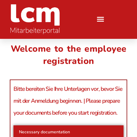
Welcome to the employee
registration
Bitte bereiten Sie Ihre Unterlagen vor, bevor Sie
mit der Anmeldung beginnen. | Please prepare
your documents before you start registration.
Necessary documentation